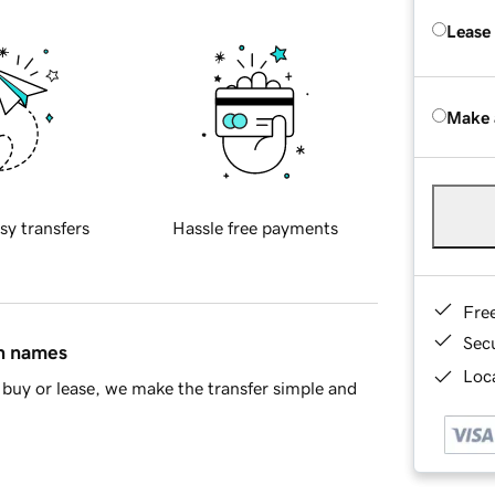
Lease
Make 
sy transfers
Hassle free payments
Fre
Sec
in names
Loca
buy or lease, we make the transfer simple and