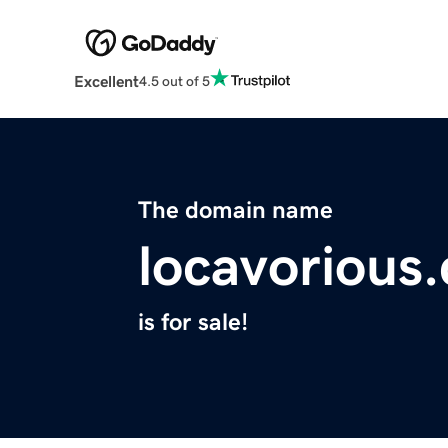
Excellent
4.5 out of 5
The domain name
locavorious
is for sale!