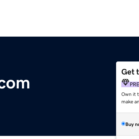
Get 
.com
PR
Own it 
make an 
Buy n