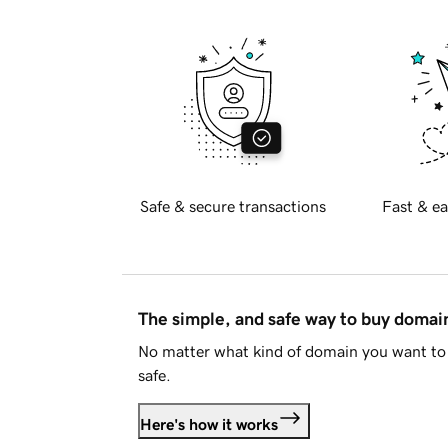
Safe & secure transactions
Fast & ea
The simple, and safe way to buy doma
No matter what kind of domain you want to 
safe.
Here's how it works