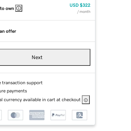
USD
$322
 to own
/ month
an offer
Next
e transaction support
ure payments
l currency available in cart at checkout