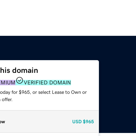
this domain
EMIUM
VERIFIED DOMAIN
today for $965, or select Lease to Own or
offer.
ow
USD
$965